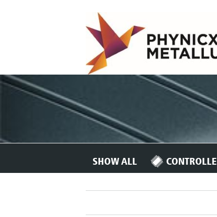
SHOW ALL
CONTROLLE