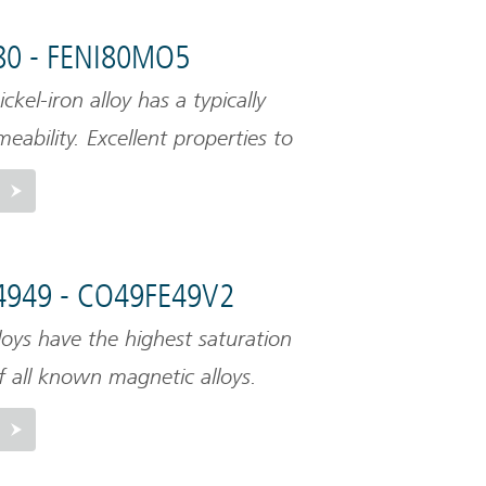
80 - FENI80MO5
ckel-iron alloy has a typically
eability. Excellent properties to
magnetic fields. This material
relatively low saturation level.
4949 - CO49FE49V2
loys have the highest saturation
of all known magnetic alloys.