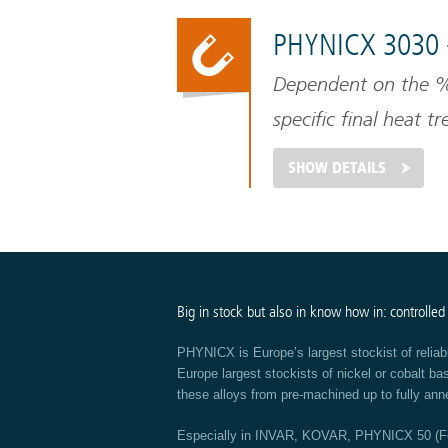
PHYNICX 3030 
Dependent on the % 
specific final heat t
temperature of nicke
SHOW DETAILS
Big in stock but also in know how in: controlled
PHYNICX is Europe’s largest stockist of reliab
Europe largest stockists of nickel or cobalt b
these alloys from pre-machined up to fully ann
Especially in INVAR, KOVAR, PHYNICX 50 (