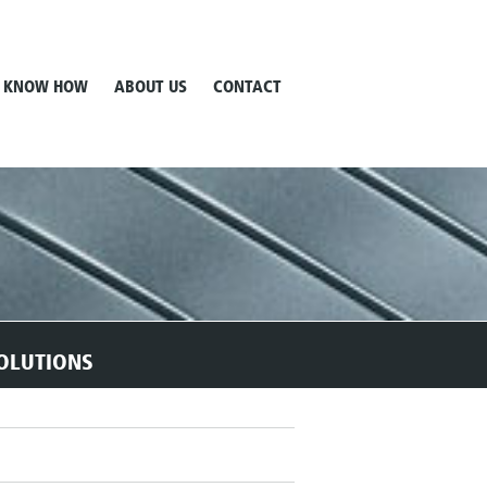
KNOW HOW
ABOUT US
CONTACT
OLUTIONS