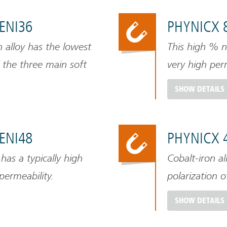
FENI36
PHYNICX 
n alloy has the lowest
This high % ni
 the three main soft
very high perm
shield larger 
SHOW DETAILS
however has a 
FENI48
PHYNICX 
 has a typically high
Cobalt-iron al
permeability.
polarization 
SHOW DETAILS