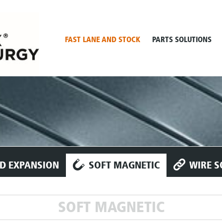
FAST LANE AND STOCK
PARTS SOLUTIONS
D EXPANSION
SOFT MAGNETIC
WIRE S
SOFT MAGNETIC