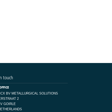
n touch
OFFICE
ICX BV METALLURGICAL SOLUTIONS
ERSTRAAT 2
JV GOIRLE
NETHERLANDS