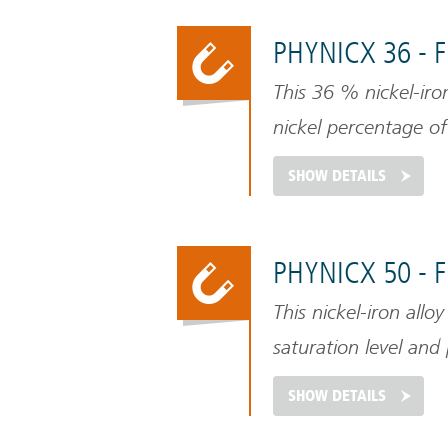
PHYNICX 36 - 
This 36 % nickel-iro
nickel percentage of
magnetic alloys.
SHOW DETAILS
PHYNICX 50 - 
This nickel-iron alloy
saturation level and 
SHOW DETAILS