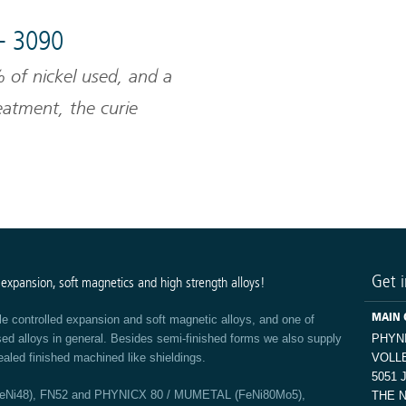
- 3090
of nickel used, and a
reatment, the curie
l alloys can be defined.
Get i
 expansion, soft magnetics and high strength alloys!
MAIN 
le controlled expansion and soft magnetic alloys, and one of
ased alloys in general. Besides semi-finished forms we also supply
PHYN
ealed finished machined like shieldings.
VOLL
5051 
FeNi48), FN52 and PHYNICX 80 / MUMETAL (FeNi80Mo5),
THE 